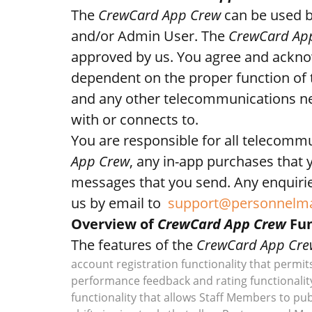
The
CrewCard App Crew
can be used b
and/or Admin User. The
CrewCard Ap
approved by us. You agree and acknowl
dependent on the proper function of 
and any other telecommunications ne
with or connects to.
You are responsible for all telecomm
App Crew
, any in-app purchases that 
messages that you send. Any enquirie
us by email to
support@personnelm
Overview of
CrewCard App Crew
Fun
The features of the
CrewCard App Cre
account registration functionality that permit
performance feedback and rating functionalit
functionality that allows Staff Members to publ