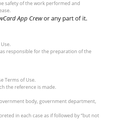
 the safety of the work performed and
ease.
wCard App Crew
or any part of it.
 Use.
as responsible for the preparation of the
se Terms of Use.
ch the reference is made.
re, government body, government department,
preted in each case as if followed by “but not