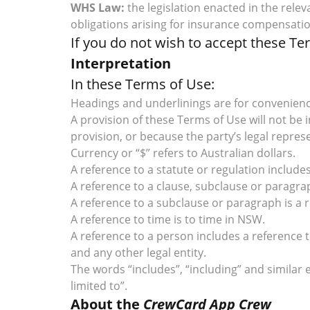
WHS Law:
the legislation enacted in the rele
obligations arising for insurance compensati
If you do not wish to accept these T
Interpretation
In these Terms of Use:
Headings and underlinings are for convenience
A provision of these Terms of Use will not be
provision, or because the party’s legal repres
Currency or “$” refers to Australian dollars.
A reference to a statute or regulation inclu
A reference to a clause, subclause or paragra
A reference to a subclause or paragraph is a 
A reference to time is to time in NSW.
A reference to a person includes a reference
and any other legal entity.
The words “includes”, “including” and similar 
limited to”.
About the
CrewCard App Crew