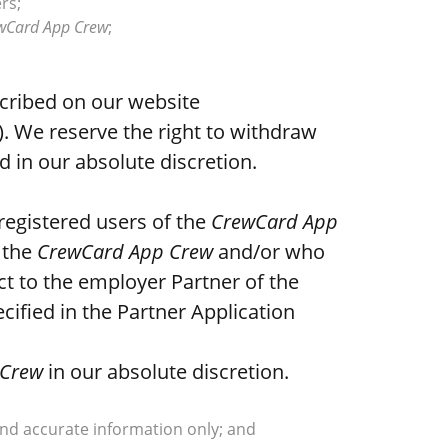
rs;
wCard App Crew
;
cribed on our website
”). We reserve the right to withdraw
d in our absolute discretion.
registered users of the
CrewCard App
 the
CrewCard App Crew
and/or who
ct to the employer Partner of the
ified in the Partner Application
 Crew
in our absolute discretion.
and accurate information only; and