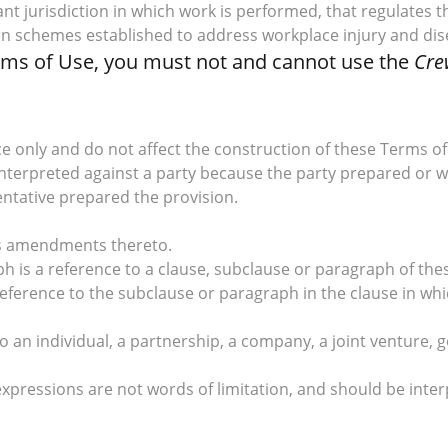
vant jurisdiction in which work is performed, that regulates
on schemes established to address workplace injury and dis
erms of Use, you must not and cannot use the
Cre
 only and do not affect the construction of these Terms of
 interpreted against a party because the party prepared or w
entative prepared the provision.
des amendments thereto.
ph is a reference to a clause, subclause or paragraph of the
reference to the subclause or paragraph in the clause in whi
 to an individual, a partnership, a company, a joint ventu
expressions are not words of limitation, and should be inter