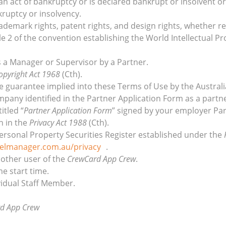
n act of bankruptcy or is declared bankrupt or insolvent or
kruptcy or insolvency.
trademark rights, patent rights, and design rights, whether r
le 2 of the convention establishing the World Intellectual Pr
 a Manager or Supervisor by a Partner.
opyright Act 1968
(Cth).
le guarantee implied into these Terms of Use by the Austra
mpany identified in the Partner Application Form as a partne
itled “
Partner Application Form
” signed by your employer Par
n in the
Privacy Act 1988
(Cth).
Personal Property Securities Register established under the
elmanager.com.au/privacy
.
 other user of the
CrewCard App Crew
.
e start time.
vidual Staff Member.
d App Crew