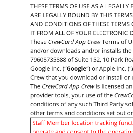
THESE TERMS OF USE AS A LEGALLY
ARE LEGALLY BOUND BY THIS TERM
AND CONDITIONS OF THESE TERMS O
IT FROM ALL OF YOUR ELECTRONIC D
These
CrewCard App Crew
Terms of Us
and/or downloads and/or installs the
79608735888 of Suite 152, 10 Park Roa
Google Inc. (“
Google
”) or Apple Inc. (“
Crew that you download or install or
The
CrewCard App Crew
is licensed an
provider tools, your use of the
CrewCa
conditions of any such Third Party so
other terms and conditions set out o
Staff Member location tracking functi
operate and consent to the operatio