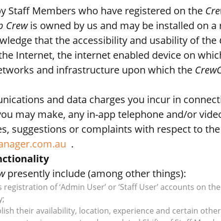
y Staff Members who have registered on the
Cre
p Crew
is owned by us and may be installed on a 
edge that the accessibility and usability of the
the Internet, the internet enabled device on whi
tworks and infrastructure upon which the
CrewC
unications and data charges you incur in connect
you may make, any in-app telephone and/or video
s, suggestions or complaints with respect to th
anager.com.au
.
ctionality
w
presently include (among other things):
s registration of ‘Admin User’ or ‘Staff User’ accounts on th
y;
ish their availability, location, experience and certain other