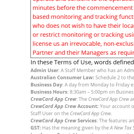
minutes before the commencement of e
based monitoring and tracking functi
who does not wish to have their loc
or restrict monitoring or tracking us
license us an irrevocable, non-exclus
Partner and their Managers as requi
In these Terms of Use, words defined 
Admin User
: A Staff Member who has an Ad
Australian Consumer Law:
Schedule 2 to th
Business Day
: A day from Monday to Friday e
Business Hours
: 8:30am – 5:00pm on Busines
CrewCard App Crew
: The
CrewCard App Crew
a
CrewCard App Crew
Account:
Your account 
Staff User on the
CrewCard App Crew
.
CrewCard App Crew
Services
: The features an
GST:
Has the meaning given by the
A New Tax 