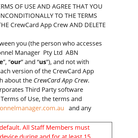
TERMS OF USE AND AGREE THAT YOU
 UNCONDITIONALLY TO THE TERMS
HE CrewCard App Crew AND DELETE
etween you (the person who accesses
sonnel Manager Pty Ltd ABN
e
”, “
our
” and “
us
”), and not with
each version of the CrewCard App
sh about the
CrewCard App Crew
.
rporates Third Party software
e Terms of Use, the terms and
onnelmanager.com.au
and any
default. All Staff Members must
evice during and for at least 15