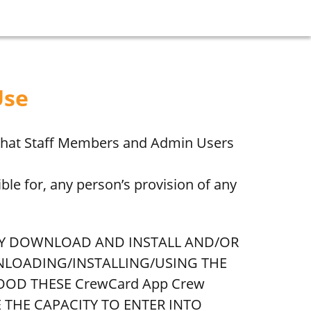
Use
 that Staff Members and Admin Users
ble for, any person’s provision of any
AY DOWNLOAD AND INSTALL AND/OR
WNLOADING/INSTALLING/USING THE
OOD THESE CrewCard App Crew
E THE CAPACITY TO ENTER INTO