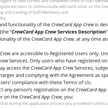
anagers to view current and completed Shifts of Staff Membe
 Registered Users to communicate with each other on the
Cre
ng and tracking of Staff Members; and
ity.
nd functionality of the
CrewCard App Crew
is des
(the “
CrewCard App Crew
Services Description
onality of the
CrewCard App Crew
, at any time an
 Crew
are accessible to Registered Users only. Un
Crew
Services. Only users who have registered on
ay access the
CrewCard App Crew
Services, subje
charges and complying with the Agreement as spec
Users’ compliance with these Terms of Us.
ct any person’s registration on the
CrewCard App
er on the
CrewCard App Crew
, you:
that during the application process you provided truthful 