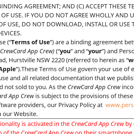
 BINDING AGREEMENT; AND (C) ACCEPT THESE 
S OF USE. IF YOU DO NOT AGREE WHOLLY AND
F USE, DO NOT DOWNLOAD, INSTALL OR USE T
EVICES.
e (“
Terms of Use
”) are a binding agreement b
CrewCard App Crew)
(“
you
” and “
your
”) and Per
d, Hurstville NSW 2220 (referred to herein as “
w
Apple
”).These Terms of Use govern your use of 
 use and all related documentation that we publi
d not sold to you. As the
CrewCard App Crew
inco
rd App Crew
is subject to the provisions of thes
ftware providers, our Privacy Policy at
www.pers
n our Website.
onality is activated in the
CrewCard App
Crew
by 
n of the
CrewCard App Crew
on their smartphone d