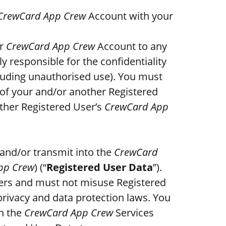
CrewCard App Crew
Account with your
ur
CrewCard App Crew
Account to any
y responsible for the confidentiality
luding unauthorised use). You must
of your and/or another Registered
ther Registered User’s
CrewCard App
 and/or transmit into the
CrewCard
pp Crew
) (“
Registered User Data
”).
sers and must not misuse Registered
rivacy and data protection laws. You
h the
CrewCard App Crew
Services