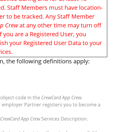
ked. Staff Members must have location-
der to be tracked. Any Staff Member
p Crew
at any other time may turn off
f you are a Registered User, you
lish your Registered User Data to your
ices.
 the following definitions apply:
object code in the
CrewCard App Crew
.
r employer Partner registers you to become a
CrewCard App Crew
Services Description.