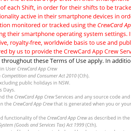
ach Shift, in order for their shifts to be trac
onality active in their smartphone devices in or
ation monitored or tracked using the
CrewCard Ap
ing their smartphone operating system settings. I
ive, royalty-free, worldwide basis to use and pub
red by us to provide the CrewCard App Crew Serv
throughout these Terms of Use apply. In addition,
min User
CrewCard App Crew
e
Competition and Consumer Act 2010
(Cth).
xcluding public holidays in NSW.
s Days.
nd the
CrewCard App Crew
Services and any source code and 
on the
CrewCard App Crew
that is generated when you or you
d functionality of the
CrewCard App Crew
as described in the
System (Goods and Services Tax) Act 1999
(Cth).