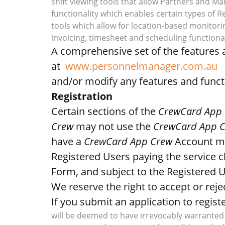
shift viewing tools that allow Partners and M
functionality which enables certain types of
tools which allow for location-based monitori
invoicing, timesheet and scheduling functional
A comprehensive set of the features a
at
www.personnelmanager.com.au
and/or modify any features and functi
Registration
Certain sections of the
CrewCard App
Crew
may not use the
CrewCard App 
have a
CrewCard App Crew
Account m
Registered Users paying the service 
Form, and subject to the Registered 
We reserve the right to accept or reje
If you submit an application to regist
will be deemed to have irrevocably warranted 