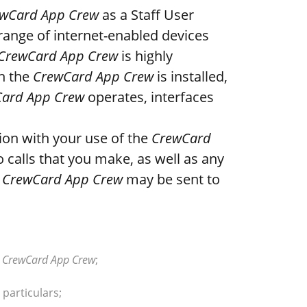
wCard App Crew
as a Staff User
range of internet-enabled devices
CrewCard App Crew
is highly
ch the
CrewCard App Crew
is installed,
ard App Crew
operates, interfaces
ion with your use of the
CrewCard
 calls that you make, as well as any
e
CrewCard App Crew
may be sent to
e
CrewCard App Crew
;
 particulars;