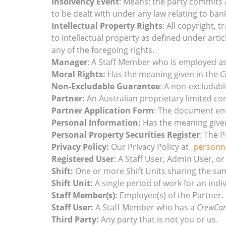
Insolvency Event
: Means: the party commits a
to be dealt with under any law relating to ban
Intellectual Property Rights
: All copyright, 
to intellectual property as defined under artic
any of the foregoing rights.
Manager
: A Staff Member who is employed as
Moral Rights:
Has the meaning given in the
C
Non-Excludable Guarantee
: A non-excludab
Partner:
An Australian proprietary limited co
Partner Application Form
: The document ent
Personal Information:
Has the meaning give
Personal Property Securities Register
: The 
Privacy Policy:
Our Privacy Policy at
personn
Registered User
: A Staff User, Admin User, or
Shift:
One or more Shift Units sharing the sam
Shift Unit:
A single period of work for an indi
Staff Member(s):
Employee(s) of the Partner.
Staff User:
A Staff Member who has a
CrewCar
Third Party:
Any party that is not you or us.