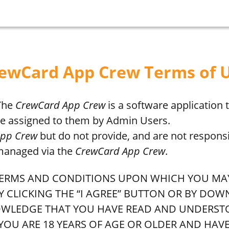
ewCard App Crew Terms of 
 The
CrewCard App Crew
is a software application
are assigned to them by Admin Users.
App Crew
but do not provide, and are not responsi
 managed via the
CrewCard App Crew
.
E TERMS AND CONDITIONS UPON WHICH YOU M
BY CLICKING THE “I AGREE” BUTTON OR BY DO
KNOWLEDGE THAT YOU HAVE READ AND UNDERST
 YOU ARE 18 YEARS OF AGE OR OLDER AND HAV