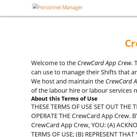
Cr
Welcome to the
CrewCard App Crew
.
can use to manage their Shifts that 
We host and maintain the
CrewCard 
of the labour hire or labour services
About this Terms of Use
THESE TERMS OF USE SET OUT TH
OPERATE THE CrewCard App Crew. 
CrewCard App Crew, YOU: (A) AC
TERMS OF USE; (B) REPRESENT THAT