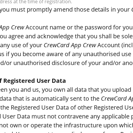
ress at the time of registration.
e, you must promptly amend those details in your
App Crew
Account name or the password for yo
You agree and acknowledge that you shall be solel
any use of your
CrewCard App Crew
Account (inc
us if you become aware of any unauthorised use 
/or unauthorised disclosure of your and/or ano
f Registered User Data
een you and us, you own all data that you upload
data that is automatically sent to the
CrewCard A
the Registered User Data of other Registered U
d User Data must not contravene any applicable p
ot own or operate the infrastructure upon whic