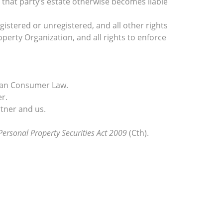
 that party’s estate otherwise becomes liable
egistered or unregistered, and all other rights
operty Organization, and all rights to enforce
lian Consumer Law.
r.
tner and us.
Personal Property Securities Act 2009
(Cth).