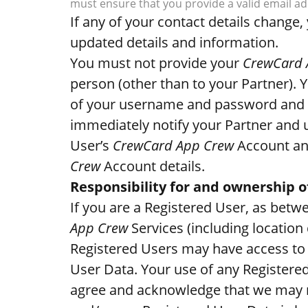
must ensure that you provide a valid email add
If any of your contact details chang
updated details and information.
You must not provide your
CrewCard 
person (other than to your Partner). 
of your username and password and 
immediately notify your Partner and 
User’s
CrewCard App Crew
Account and
Crew
Account details.
Responsibility for and ownership o
If you are a Registered User, as betw
App Crew
Services (including location 
Registered Users may have access to 
User Data. Your use of any Registere
agree and acknowledge that we may n