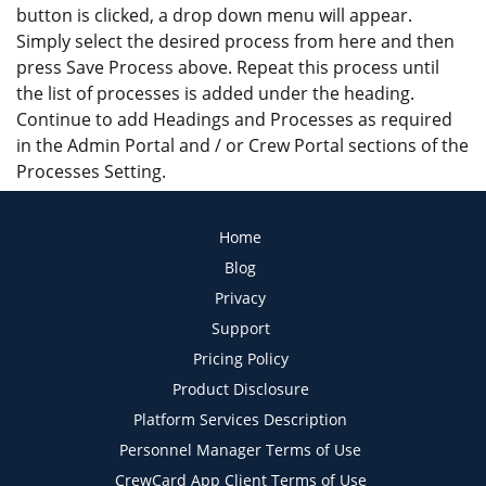
button is clicked, a drop down menu will appear.
Simply select the desired process from here and then
press Save Process above. Repeat this process until
the list of processes is added under the heading.
Continue to add Headings and Processes as required
in the Admin Portal and / or Crew Portal sections of the
Processes Setting.
Home
Blog
Privacy
Support
Pricing Policy
Product Disclosure
Platform Services Description
Personnel Manager Terms of Use
CrewCard App Client Terms of Use