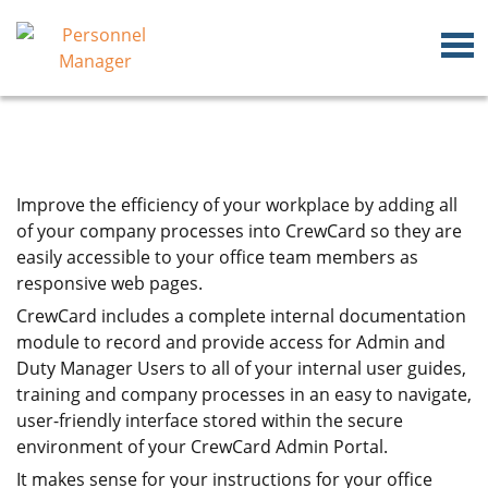
Improve the efficiency of your workplace by adding all
of your company processes into CrewCard so they are
easily accessible to your office team members as
responsive web pages.
CrewCard includes a complete internal documentation
module to record and provide access for Admin and
Duty Manager Users to all of your internal user guides,
training and company processes in an easy to navigate,
user-friendly interface stored within the secure
environment of your CrewCard Admin Portal.
It makes sense for your instructions for your office