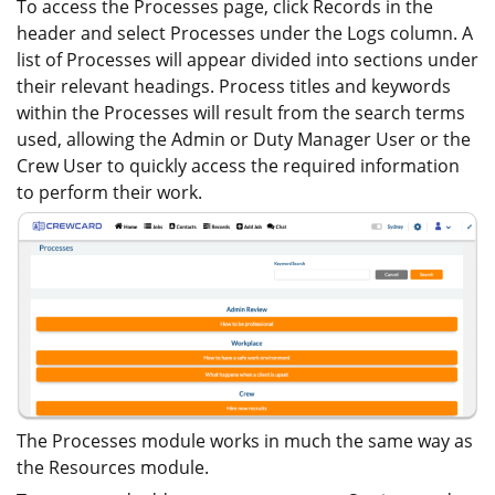
To access the Processes page, click Records in the
header and select Processes under the Logs column. A
list of Processes will appear divided into sections under
their relevant headings. Process titles and keywords
within the Processes will result from the search terms
used, allowing the Admin or Duty Manager User or the
Crew User to quickly access the required information
to perform their work.
The Processes module works in much the same way as
the Resources module.