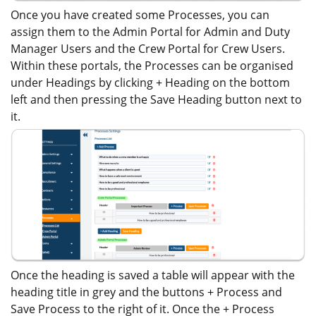
Once you have created some Processes, you can
assign them to the Admin Portal for Admin and Duty
Manager Users and the Crew Portal for Crew Users.
Within these portals, the Processes can be organised
under Headings by clicking + Heading on the bottom
left and then pressing the Save Heading button next to
it.
Once the heading is saved a table will appear with the
heading title in grey and the buttons + Process and
Save Process to the right of it. Once the + Process