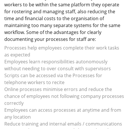
workers to be within the same platform they operate
for rostering and managing staff, also reducing the
time and financial costs to the organisation of
maintaining too many separate systems for the same
workflow. Some of the advantages for clearly
documenting your processes for staff are:
Processes help employees complete their work tasks
as expected
Employees learn responsibilities autonomously
without needing to over consult with supervisors
Scripts can be accessed via the Processes for
telephone workers to recite
Online processes minimise errors and reduce the
chance of employees not following company processes
correctly
Employees can access processes at anytime and from
any location
Reduce training and internal emails / communications