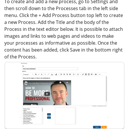
To create and add a new process, go to Settings and
then scroll down to the Processes tab in the left side
menu. Click the + Add Process button top left to create
a new Process. Add the Title and the body of the
Process in the text editor below. It is possible to attach
images and links to web pages and videos to make
your processes as informative as possible. Once the
content has been added, click Save in the bottom right
of the Process.