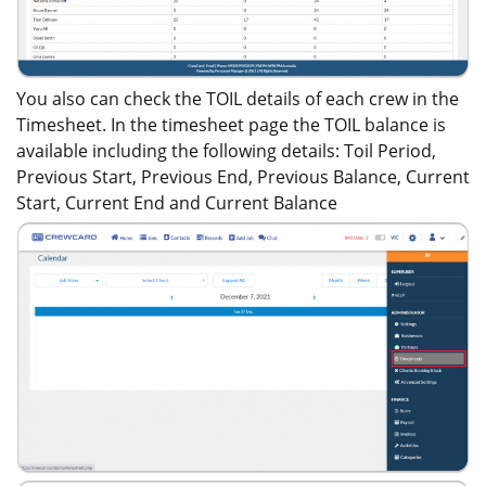
You also can check the TOIL details of each crew in the
Timesheet. In the timesheet page the TOIL balance is
available including the following details: Toil Period,
Previous Start, Previous End, Previous Balance, Current
Start, Current End and Current Balance