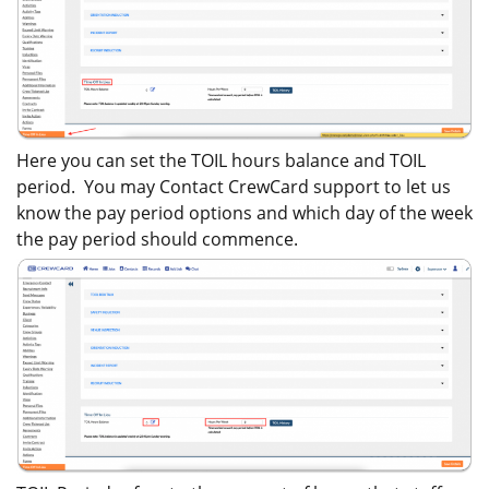
Here you can set the TOIL hours balance and TOIL
period. You may Contact CrewCard support to let us
know the pay period options and which day of the week
the pay period should commence.