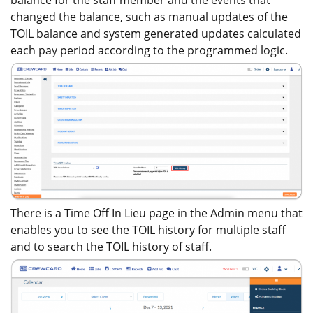
balance for the staff member and the events that
changed the balance, such as manual updates of the
TOIL balance and system generated updates calculated
each pay period according to the programmed logic.
There is a Time Off In Lieu page in the Admin menu that
enables you to see the TOIL history for multiple staff
and to search the TOIL history of staff.