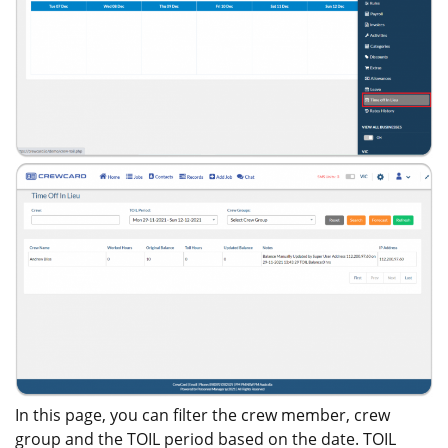
In this page, you can filter the crew member, crew
group and the TOIL period based on the date. TOIL