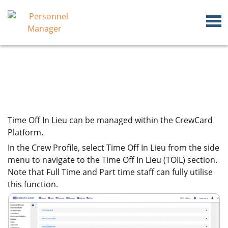
Time Off In Lieu can be managed within the CrewCard
Platform.
In the Crew Profile, select Time Off In Lieu from the side
menu to navigate to the Time Off In Lieu (TOIL) section.
Note that Full Time and Part time staff can fully utilise
this function.