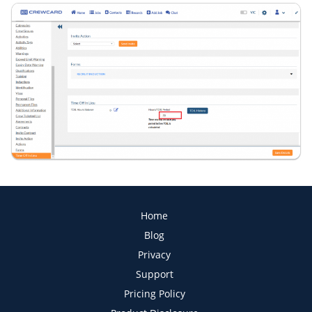
Home
Blog
Privacy
Support
Pricing Policy