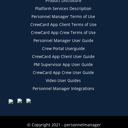
Product Disclosure
Platform Services Description
Personnel Manager Terms of Use
CrewCard App Client Terms of Use
CrewCard App Crew Terms of Use
Personnel Manager User Guide
Crew Portal Userguide
CrewCard App Client User Guide
PM Supervisor App User Guide
CrewCard App Crew User Guide
Video User Guides
Personnel Manager Integrations
© Copyright 2021 - personnelmanager