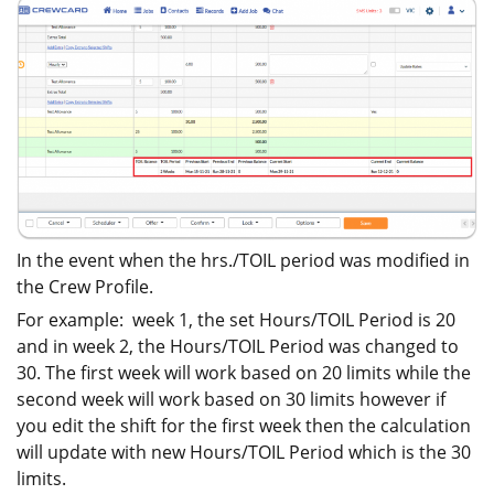
In the event when the hrs./TOIL period was modified in
the Crew Profile.
For example: week 1, the set Hours/TOIL Period is 20
and in week 2, the Hours/TOIL Period was changed to
30. The first week will work based on 20 limits while the
second week will work based on 30 limits however if
you edit the shift for the first week then the calculation
will update with new Hours/TOIL Period which is the 30
limits.