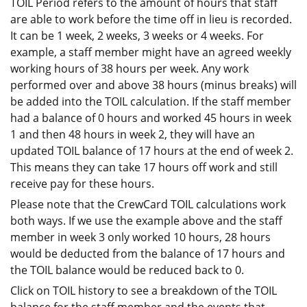
TOIL Period refers to the amount of hours that staff
are able to work before the time off in lieu is recorded.
It can be 1 week, 2 weeks, 3 weeks or 4 weeks. For
example, a staff member might have an agreed weekly
working hours of 38 hours per week. Any work
performed over and above 38 hours (minus breaks) will
be added into the TOIL calculation. If the staff member
had a balance of 0 hours and worked 45 hours in week
1 and then 48 hours in week 2, they will have an
updated TOIL balance of 17 hours at the end of week 2.
This means they can take 17 hours off work and still
receive pay for these hours.
Please note that the CrewCard TOIL calculations work
both ways. If we use the example above and the staff
member in week 3 only worked 10 hours, 28 hours
would be deducted from the balance of 17 hours and
the TOIL balance would be reduced back to 0.
Click on TOIL history to see a breakdown of the TOIL