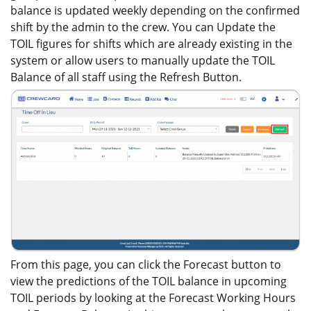
balance is updated weekly depending on the confirmed
shift by the admin to the crew. You can Update the
TOIL figures for shifts which are already existing in the
system or allow users to manually update the TOIL
Balance of all staff using the Refresh Button.
From this page, you can click the Forecast button to
view the predictions of the TOIL balance in upcoming
TOIL periods by looking at the Forecast Working Hours