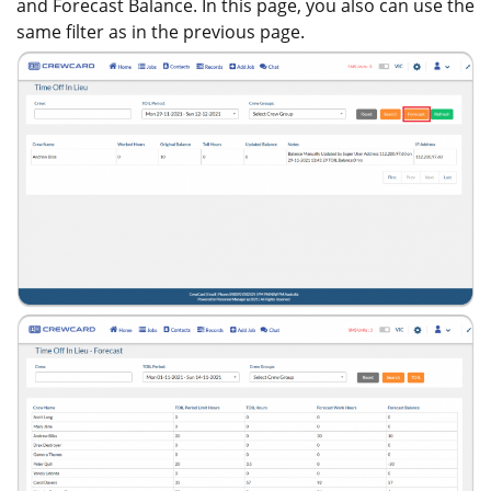
and Forecast Balance. In this page, you also can use the
same filter as in the previous page.